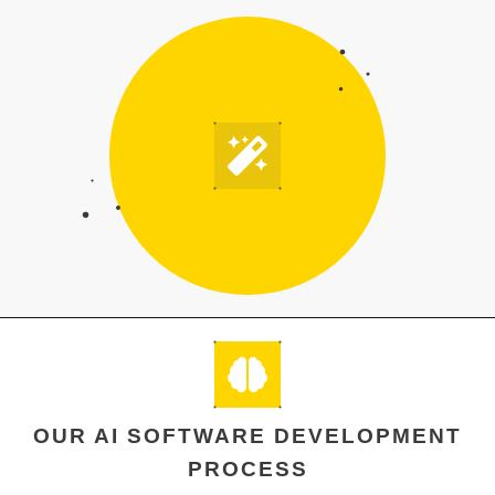
OUR AI SOFTWARE DEVELOPMENT
PROCESS