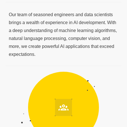
Our team of seasoned engineers and data scientists
brings a wealth of experience in AI development. With
a deep understanding of machine learning algorithms,
natural language processing, computer vision, and
more, we create powerful AI applications that exceed
expectations.