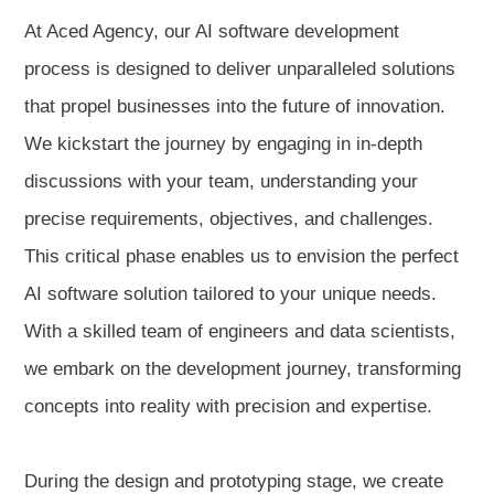
At Aced Agency, our AI software development
process is designed to deliver unparalleled solutions
that propel businesses into the future of innovation.
We kickstart the journey by engaging in in-depth
discussions with your team, understanding your
precise requirements, objectives, and challenges.
This critical phase enables us to envision the perfect
AI software solution tailored to your unique needs.
With a skilled team of engineers and data scientists,
we embark on the development journey, transforming
concepts into reality with precision and expertise.
During the design and prototyping stage, we create