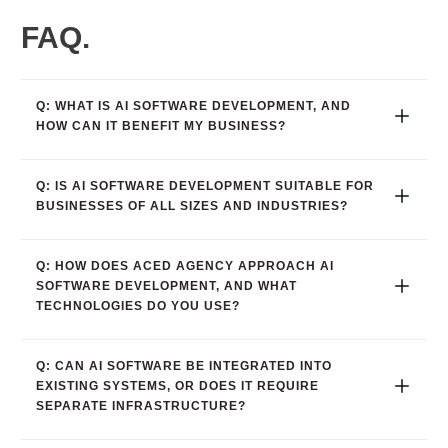
FAQ.
Q: WHAT IS AI SOFTWARE DEVELOPMENT, AND 
HOW CAN IT BENEFIT MY BUSINESS?
Q: IS AI SOFTWARE DEVELOPMENT SUITABLE FOR 
BUSINESSES OF ALL SIZES AND INDUSTRIES?
Q: HOW DOES ACED AGENCY APPROACH AI 
SOFTWARE DEVELOPMENT, AND WHAT 
TECHNOLOGIES DO YOU USE?
Q: CAN AI SOFTWARE BE INTEGRATED INTO 
EXISTING SYSTEMS, OR DOES IT REQUIRE 
SEPARATE INFRASTRUCTURE?