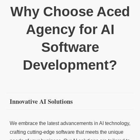
Why Choose Aced
Agency for AI
Software
Development?
Innovative AI Solutions
We embrace the latest advancements in AI technology,
crafting cutting-edge software that meets the unique