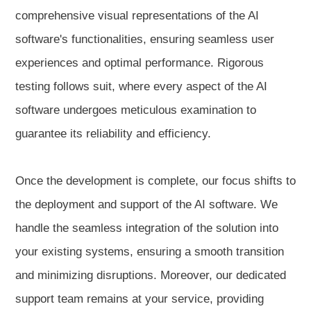
comprehensive visual representations of the AI
software's functionalities, ensuring seamless user
experiences and optimal performance. Rigorous
testing follows suit, where every aspect of the AI
software undergoes meticulous examination to
guarantee its reliability and efficiency.
Once the development is complete, our focus shifts to
the deployment and support of the AI software. We
handle the seamless integration of the solution into
your existing systems, ensuring a smooth transition
and minimizing disruptions. Moreover, our dedicated
support team remains at your service, providing