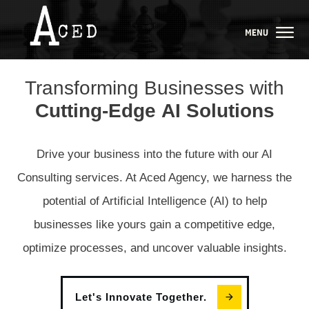
Transforming Businesses with
Cutting
-
Edge
AI
Solutions
Drive your business into the future with our AI
Consulting services. At Aced Agency, we harness the
potential of Artificial Intelligence (AI) to help
businesses like yours gain a competitive edge,
optimize processes, and uncover valuable insights.
Let's Innovate Together.