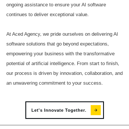
ongoing assistance to ensure your AI software
continues to deliver exceptional value.
At Aced Agency, we pride ourselves on delivering AI
software solutions that go beyond expectations,
empowering your business with the transformative
potential of artificial intelligence. From start to finish,
our process is driven by innovation, collaboration, and
an unwavering commitment to your success.
Let's Innovate Together.