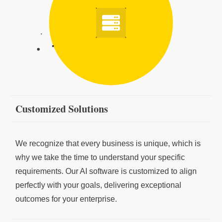
Customized Solutions
We recognize that every business is unique, which is
why we take the time to understand your specific
requirements. Our AI software is customized to align
perfectly with your goals, delivering exceptional
outcomes for your enterprise.