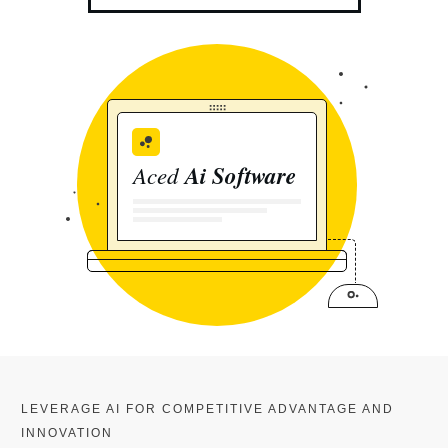
Aced
Ai Software
LEVERAGE AI FOR COMPETITIVE ADVANTAGE AND
INNOVATION