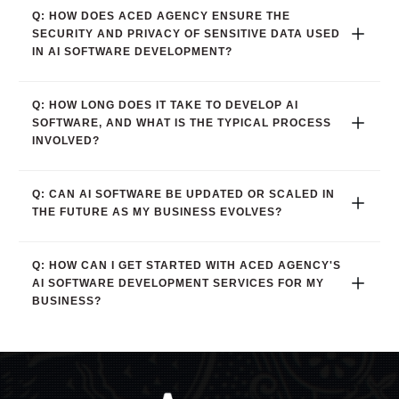
Q: HOW DOES ACED AGENCY ENSURE THE 
SECURITY AND PRIVACY OF SENSITIVE DATA USED 
IN AI SOFTWARE DEVELOPMENT?
Q: HOW LONG DOES IT TAKE TO DEVELOP AI 
SOFTWARE, AND WHAT IS THE TYPICAL PROCESS 
INVOLVED?
Q: CAN AI SOFTWARE BE UPDATED OR SCALED IN 
THE FUTURE AS MY BUSINESS EVOLVES?
Q: HOW CAN I GET STARTED WITH ACED AGENCY'S 
AI SOFTWARE DEVELOPMENT SERVICES FOR MY 
BUSINESS?