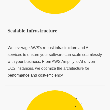
Scalable Infrastructure
We leverage AWS's robust infrastructure and AI
services to ensure your software can scale seamlessly
with your business. From AWS Amplify to AI-driven
EC2 instances, we optimize the architecture for
performance and cost-efficiency.