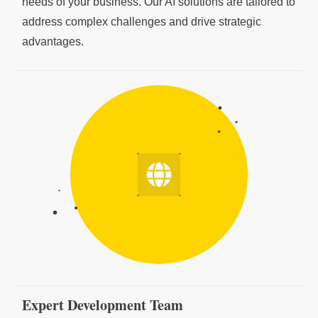
needs of your business. Our AI solutions are tailored to
address complex challenges and drive strategic
advantages.
Expert Development Team