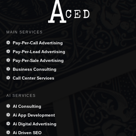
MAIN SERVICES
Pay-Per-Call Advertising
Pay-Per-Lead Advertising
Pay-Per-Sale Advertising
Business Consulting
Call Center Services
AI SERVICES
AI Consulting
Ai App Development
Ai Digital Advertising
Ai Driven SEO